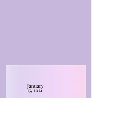
January
15, 2021
More Events
LIMITLESS HORIZONS OF FLORIDA