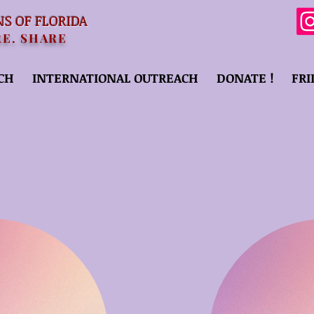
NS OF FLORIDA
RE. SHARE
CH
INTERNATIONAL OUTREACH
DONATE !
FRI