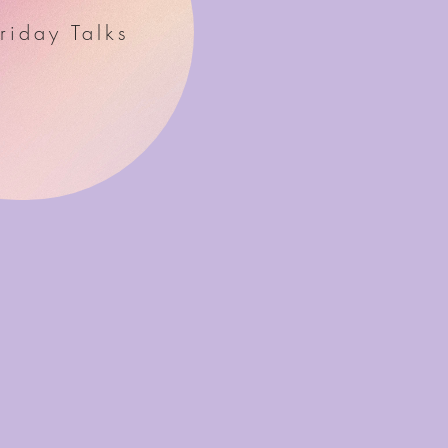
riday Talks