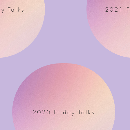
y Talks
2021 F
2020 Friday Talks