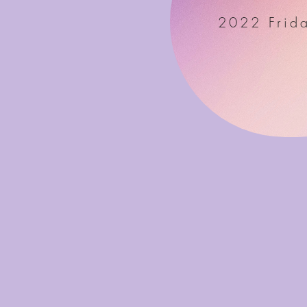
2022 Frida