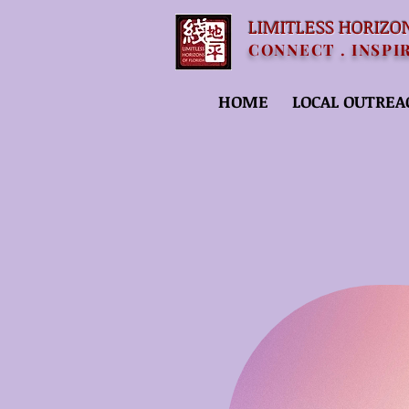
LIMITLESS HORIZO
CONNECT . INSPI
HOME
LOCAL OUTREA