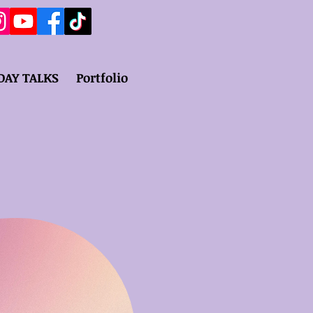
DAY TALKS
Portfolio