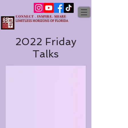
CONNECT . INSPIRE. SHARE
LIMITLESS HORIZONS OF FLORIDA
2022 Friday
Talks