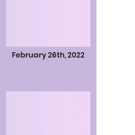
February 26th, 2022