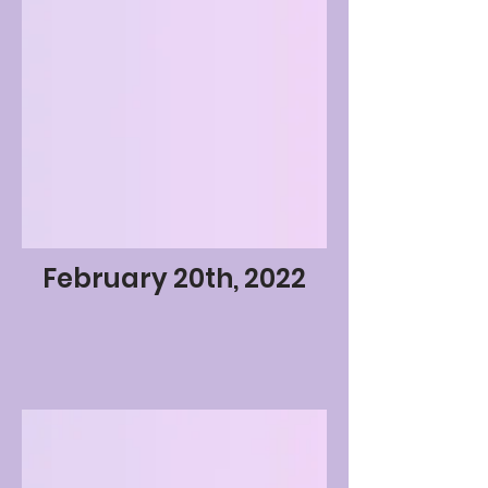
February 20th, 2022