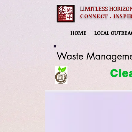
LIMITLESS HORIZO
CONNECT . INSPI
HOME
LOCAL OUTREA
Waste Manageme
Cle