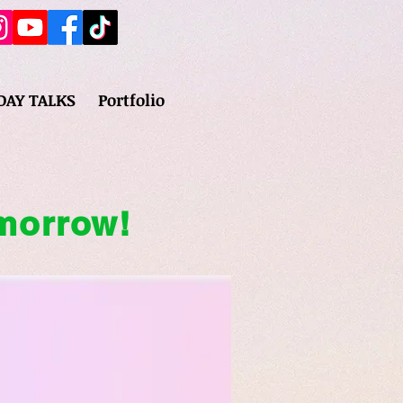
DAY TALKS
Portfolio
omorrow!