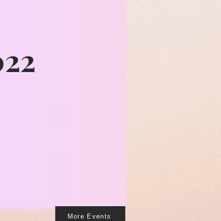
022
More Events