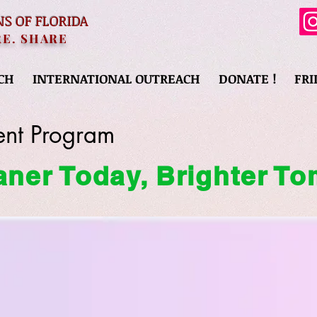
NS OF FLORIDA
RE. SHARE
CH
INTERNATIONAL OUTREACH
DONATE !
FRI
nt Program
aner Today, Brighter T