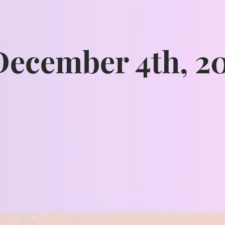
December 4th, 2