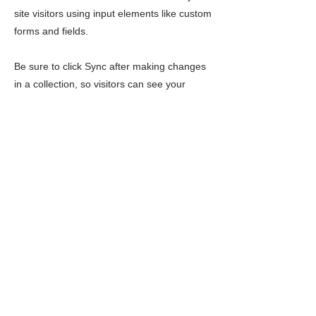
site visitors using input elements like custom
forms and fields.
Be sure to click Sync after making changes
in a collection, so visitors can see your
newest content on your live site. Preview
your site to check that all your elements are
displaying content from the right collection
fields.
Previous
Next
LIMITLESS HORIZONS OF FLORIDA
Connect Inspire Share
Contact Us
PO Box 2291 Windermere FL 34786
Limitlesshorizonsflorida@gmail.com