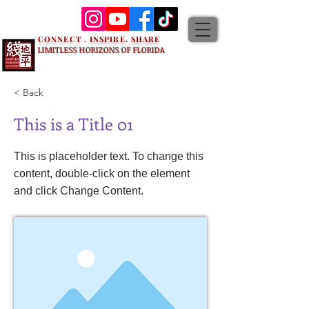
CONNECT . INSPIRE. SHARE
LIMITLESS HORIZONS OF FLORIDA
< Back
This is a Title 01
This is placeholder text. To change this
content, double-click on the element
and click Change Content.