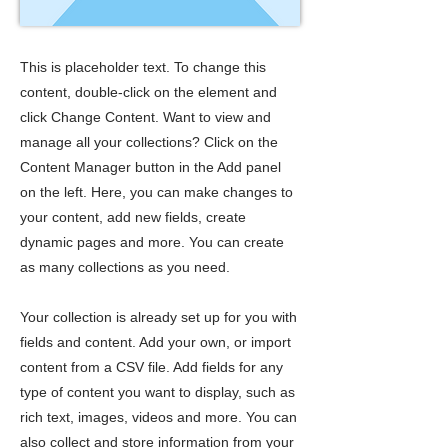
This is placeholder text. To change this
content, double-click on the element and
click Change Content. Want to view and
manage all your collections? Click on the
Content Manager button in the Add panel
on the left. Here, you can make changes to
your content, add new fields, create
dynamic pages and more. You can create
as many collections as you need.
Your collection is already set up for you with
fields and content. Add your own, or import
content from a CSV file. Add fields for any
type of content you want to display, such as
rich text, images, videos and more. You can
also collect and store information from your