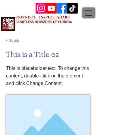
CONNECT . INSPIRE. SHARE
LIMITLESS HORIZONS OF FLORIDA
< Back
This is a Title 02
This is placeholder text. To change this
content, double-click on the element
and click Change Content.