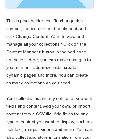
This is placeholder text. To change this
content, double-click on the element and
click Change Content. Want to view and
manage all your collections? Click on the
Content Manager button in the Add panel
on the left. Here, you can make changes to
your content, add new fields, create
dynamic pages and more. You can create
as many collections as you need.
Your collection is already set up for you with
fields and content. Add your own, or import
content from a CSV file. Add fields for any
type of content you want to display, such as
rich text, images, videos and more. You can
also collect and store information from your