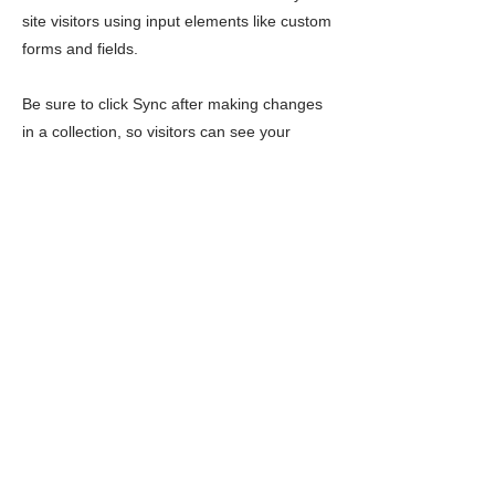
site visitors using input elements like custom
forms and fields.
Be sure to click Sync after making changes
in a collection, so visitors can see your
newest content on your live site. Preview
your site to check that all your elements are
displaying content from the right collection
fields.
Previous
Next
LIMITLESS HORIZONS OF FLORIDA
Connect Inspire Share
Contact Us
PO Box 2291 Windermere FL 34786
Limitlesshorizonsflorida@gmail.com