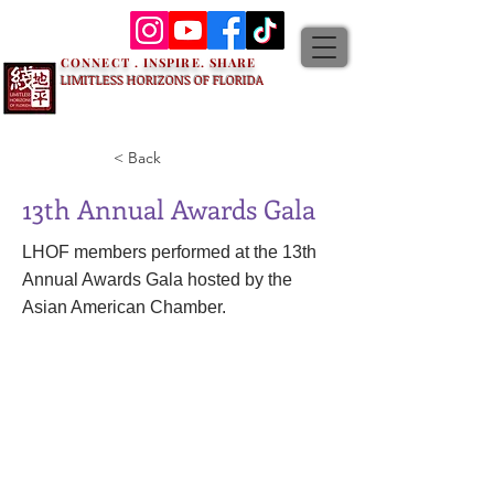
CONNECT . INSPIRE. SHARE
LIMITLESS HORIZONS OF FLORIDA
< Back
13th Annual Awards Gala
LHOF members performed at the 13th
Annual Awards Gala hosted by the
Asian American Chamber.