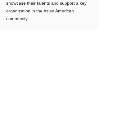
showcase their talents and support a key
organization in the Asian American
community.
Previous
Next
LIMITLESS HORIZONS OF FLORIDA
Connect Inspire Share
Contact Us
PO Box 2291 Windermere FL 34786
Limitlesshorizonsflorida@gmail.com