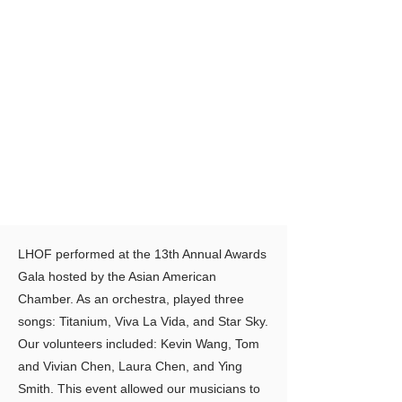
LHOF performed at the 13th Annual Awards
Gala hosted by the Asian American
Chamber. As an orchestra, played three
songs: Titanium, Viva La Vida, and Star Sky.
Our volunteers included: Kevin Wang, Tom
and Vivian Chen, Laura Chen, and Ying
Smith. This event allowed our musicians to