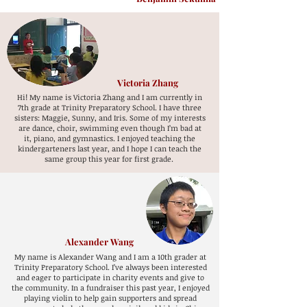
Victoria Zhang
Hi! My name is Victoria Zhang and I am currently in
7th grade at Trinity Preparatory School. I have three
sisters: Maggie, Sunny, and Iris. Some of my interests
are dance, choir, swimming even though I’m bad at
it, piano, and gymnastics. I enjoyed teaching the
kindergarteners last year, and I hope I can teach the
same group this year for first grade.
Alexander Wang
My name is Alexander Wang and I am a 10th grader at
Trinity Preparatory School. I’ve always been interested
and eager to participate in charity events and give to
the community. In a fundraiser this past year, I enjoyed
playing violin to help gain supporters and spread