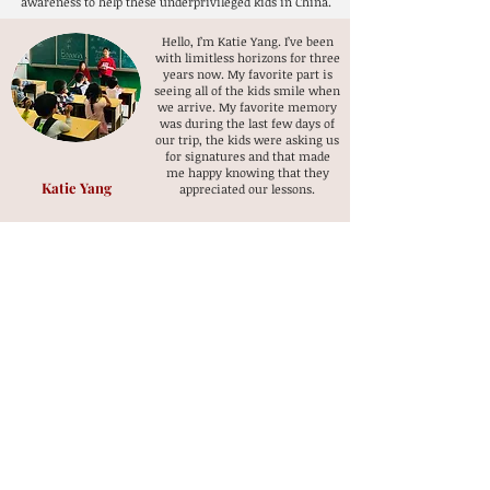
awareness to help these underprivileged kids in China.
Hello, I’m Katie Yang. I’ve been
with limitless horizons for three
years now. My favorite part is
seeing all of the kids smile when
we arrive. My favorite memory
was during the last few days of
our trip, the kids were asking us
for signatures and that made
me happy knowing that they
Katie Yang
appreciated our lessons.
My favorite moment of this trip is
when the students performed a
show. It showed me how much they
learned and progressed.
Simon Wang
I feel very happy that I am helping
and teaching these kids. I am
sometimes worried about their
health because they don’t have the
money to get meat and kids bodies
need to have meat. I want to do
something so they can get the