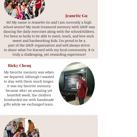
Jeanette Gu
Hi! My name is Jeanette Gu and I am currently a high
school senior! My most treasured memory with LHOF was
dancing the daily exercises along with the schoolchildren.
I've been so lucky to be able to meet, teach, and love such
sweet and hardworking kids. I'm proud to be a
part of the LHOF organization and will always strive
to share what I've learned with my local community. It is
truly a challenging, yet rewarding experience!
Ricky Cheng
My favorite memory was when
we departed. Although I wanted
to stay with them much longer,
it was my favorite memory
because after an amazing yet
heartfelt week, the children
bombarded me with handmade
gifts while we exchanged tears.