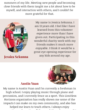
summers of my life. Meeting new people and becoming
close friends with them taught me a lot about how to be
myself, and interaction with others, and I couldn’t be
more grateful for that.
My name is Jessica Sekunna. I
am 13 years old. I feel like I have
learned from this volunteer
experience more than I have
given out. Participating in this
wonderful charity work with my
friends makes it much more
enjoyable. I think it would be a
great eye-opening experience for
any kids around my age.
Jessica Sekunna
Austin Yuan
My name is Austin Yuan and I'm currently a freshman in
high school. I enjoy playing music through piano and
percussion, and I currently fence as a sport. This Limitless
Horizons organization has really shown me some of the
impacts I can make on my own community, and also has
helped me learn to teach others. I always enjoy