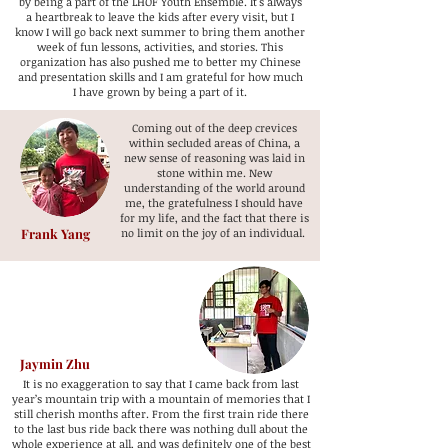
by being a part of the LHOF Youth Ensemble. It's always
a heartbreak to leave the kids after every visit, but I
know I will go back next summer to bring them another
week of fun lessons, activities, and stories. This
organization has also pushed me to better my Chinese
and presentation skills and I am grateful for how much
I have grown by being a part of it.
Coming out of the deep crevices
within secluded areas of China, a
new sense of reasoning was laid in
stone within me. New
understanding of the world around
me, the gratefulness I should have
for my life, and the fact that there is
Frank Yang
no limit on the joy of an individual.
Jaymin Zhu
It is no exaggeration to say that I came back from last
year’s mountain trip with a mountain of memories that I
still cherish months after. From the first train ride there
to the last bus ride back there was nothing dull about the
whole experience at all, and was definitely one of the best