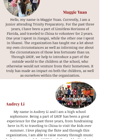
Maggie Yuan
Hello, my name is Maggie Yuan. Currently, I am a
junior attending Trinity Preparatory. For the past three
years, I have been a part of Limitless Horizons of
Florida, and traveled to China to volunteer for 2 years.
One year I spent in Jiangxi, while the other one I spent
in Shanxi. The organization has taught me a lot about
my own circumstances as well as informing me about
the circumstances of those less fortunate than us.
Through LHOF, we help to introduce a part of the
outside world to the children at the school, who
otherwise would not venture from their hometown. It
truly has made an impact on both the children, as well
as ourselves within the organization.
Audrey Li
My name is Audrey Li and I am a high school
sophomore. Being a part of LHOF has been a great
experience for the past three years, from fundraising
here in FL to traveling to China to visit the kids over
summer. I love playing the flute and through this
organization, I am able to raise money through music