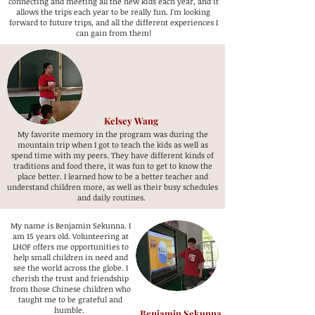
connecting and meeting all the new kids each year, and it
allows the trips each year to be really fun. I'm looking
forward to future trips, and all the different experiences I
can gain from them!
Kelsey Wang
My favorite memory in the program was during the
mountain trip when I got to teach the kids as well as
spend time with my peers. They have different kinds of
traditions and food there, it was fun to get to know the
place better. I learned how to be a better teacher and
understand children more, as well as their busy schedules
and daily routines.
My name is Benjamin Sekunna. I
am 15 years old. Volunteering at
LHOF offers me opportunities to
help small children in need and
see the world across the globe. I
cherish the trust and friendship
from those Chinese children who
taught me to be grateful and
humble.
Benjamin Sekunna