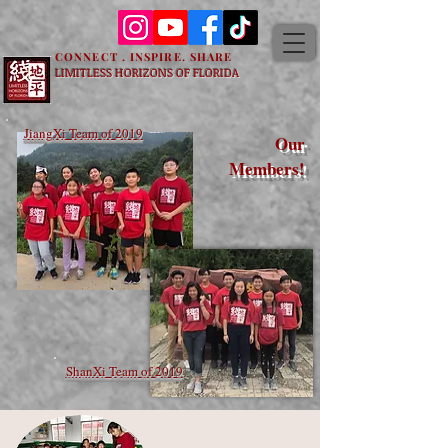
CONNECT . INSPIRE. SHARE
LIMITLESS HORIZONS OF FLORIDA
JiangXi Team of 2019
Our
Members!
ShanXi Team of 2019