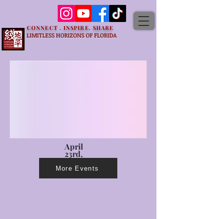
CONNECT . INSPIRE. SHARE
LIMITLESS HORIZONS OF FLORIDA
April
23rd,
2023
More Events