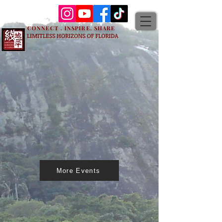
CONNECT . INSPIRE. SHARE
LIMITLESS HORIZONS OF FLORIDA
More Events