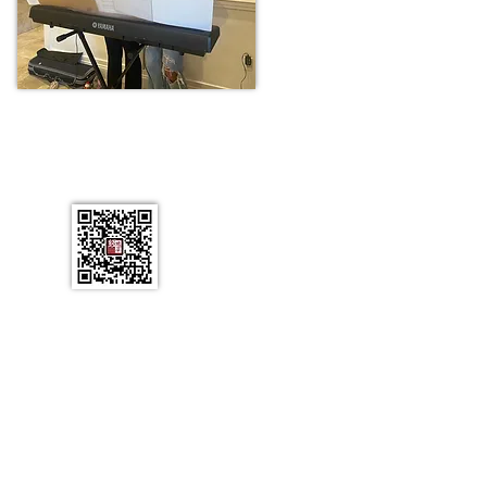
tact Us
L 34786
ail.com
rved.