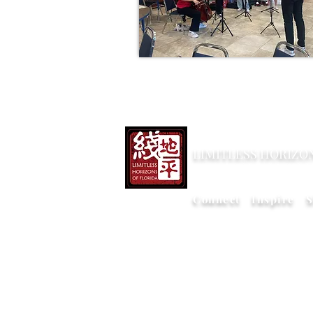
LIMITLESS HORIZO
Connect Inspire S
Copy