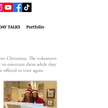
DAY TALKS
Portfolio
re Christmas, The volunteers
c to entertain them while they
 offered to visit again.