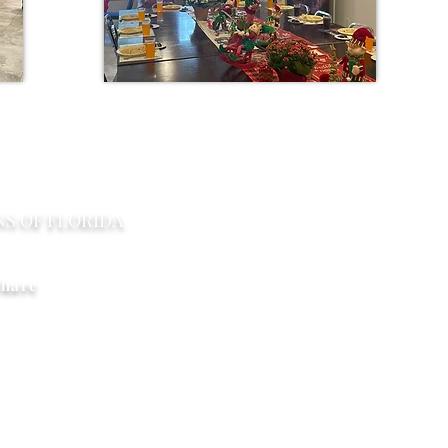
Con
NS OF FLORIDA
PO Box 2291 Windermere F
Limitlesshorizonsflorida@gm
hare
right © 2017-2020 Limitless Horizons of Florida Organization, LLC. All Rights Rese