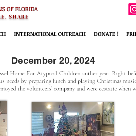
NS OF FLORIDA
RE. SHARE
CH
INTERNATIONAL OUTREACH
DONATE !
FRI
December 20, 2024
sel Home For Atypical Children anther year. Right befo
ious needs by preparing lunch and playing Christmas musi
enjoyed the volunteers’ company and were ecstatic when we