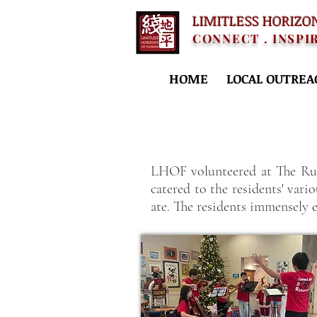
LIMITLESS HORIZO
CONNECT . INSPI
HOME
LOCAL OUTREA
LHOF volunteered at The Rus
catered to the residents' var
ate. The residents immensely 