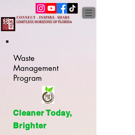
CONNECT . INSPIRE. SHARE
LIMITLESS HORIZONS OF FLORIDA
Waste
Management
Program
Cleaner Today,
Brighter