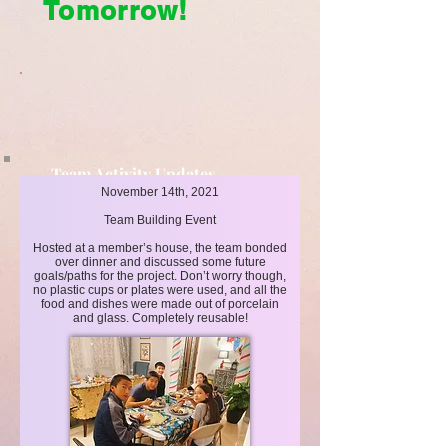
Tomorrow!
Team Activity Updates
November 14th, 2021
Cleaner Today, Brighter Tomorrow!
Team Building Event
Hosted at a member’s house, the team bonded
over dinner and discussed some future
goals/paths for the project. Don’t worry though,
no plastic cups or plates were used, and all the
food and dishes were made out of porcelain
and glass. Completely reusable!