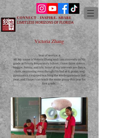
CONNECT . INSPIRE. SHARE
LIMITLESS HORIZONS OF FLORIDA
Victoria Zhang
Year of service: 4
Hi! My name is Victoria Zhang and I am currently in 7th
grade at Trinity Preparatory School. I have three sisters:
Maggie, Sunny, and Iris. Some of my interests are dance,
choir, swimming even though I’m bad at it, piano, and
gymnastics. I enjoyed teaching the kindergarteners last
year, and I hope I can teach the same group this year for
first grade.